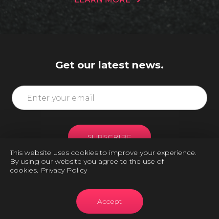
Get our latest news.
SUBSCRIBE
This website uses cookies to improve your experience.
By using our website you agree to the use of
cookies.
Privacy Policy
Accept
Copyright © 2026 FITNESS IMPACT- All Rights Reserved