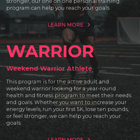
stronger, our one on one personal training
program can help you reach your goals.
LEARN MORE
WARRIOR
Weekend Warrior Athlete
This program is for the active adult and
weekend warrior looking for a year-round
health and fitness program to meet their needs
and goals. Whether you want to increase your
energy levels, run your first 5K, lose ten pounds,
or feel stronger, we can help you reach your
goals.
LEARN MORE