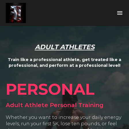
ADULT ATHLETES
Train like a professional athlete, get treated like a
professional, and perform at a professional level!
PERSONAL
Adult Athlete Personal Training
Whether you want to increase your daily energy
levels, run your first 5K, lose ten pounds, or feel