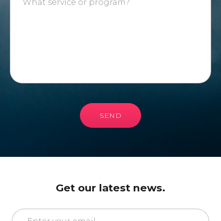
SEND
Get our latest news.