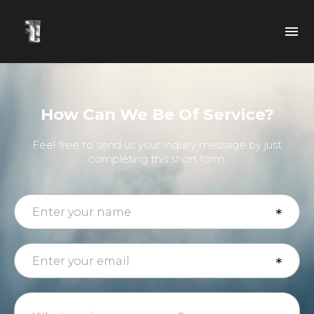
How Can We Be Of Service?
Feel free to send us your inquiry message by just
completing this short form.